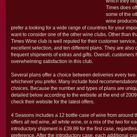
which they bu
Times does of
some of the o
wine producing
prefer a looking for a wide range of countries for your imp
want to consider one of the other wine clubs. Other than t
Times Wine club is well reputed for their customer service,
excellent selection, and ten different plans. They are also c
frequent shipments of extras and gifts. Overall, customer
overwhelming satisfaction in this club.
Several plans offer a choice between deliveries every two 
whichever you prefer. Many include food recommendations
choices. Because the number and types of plans are uniqu
detailed below according to the website at the end of 200
check their website for the latest offers.
4 Seasons includes a 12 bottle case of wine from around t
offers all red wine, all white wine, or a mix of the two for 
introductory shipment is £39.99 for the first case, regardle
preference. After the introductory case, each additional cas