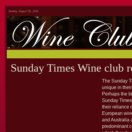
Sunday, August 09, 2026
Sunday Times Wine club r
The Sunday Tim
unique in thei
Perhaps the bi
Sunday Times 
their reliance
European wine
and Australia 
predominant c