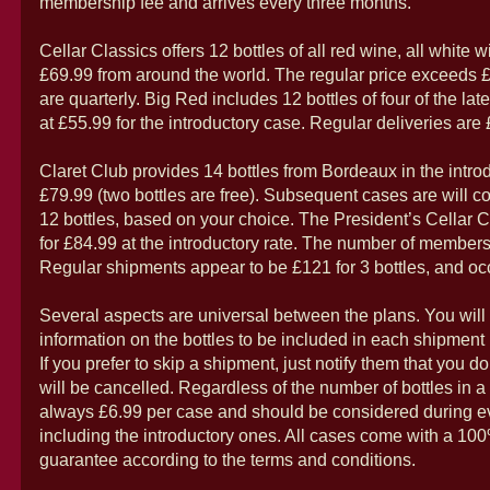
membership fee and arrives every three months.
Cellar Classics offers 12 bottles of all red wine, all white w
£69.99 from around the world. The regular price exceeds
are quarterly. Big Red includes 12 bottles of four of the lat
at £55.99 for the introductory case. Regular deliveries are
Claret Club provides 14 bottles from Bordeaux in the introd
£79.99 (two bottles are free). Subsequent cases are will co
12 bottles, based on your choice. The President’s Cellar Cl
for £84.99 at the introductory rate. The number of members 
Regular shipments appear to be £121 for 3 bottles, and occ
Several aspects are universal between the plans. You will
information on the bottles to be included in each shipment pr
If you prefer to skip a shipment, just notify them that you do 
will be cancelled. Regardless of the number of bottles in a
always £6.99 per case and should be considered during e
including the introductory ones. All cases come with a 100
guarantee according to the terms and conditions.