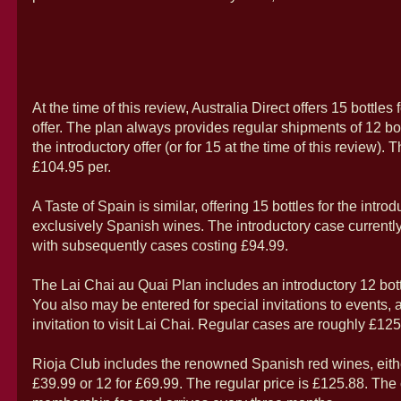
At the time of this review, Australia Direct offers 15 bottles 
offer. The plan always provides regular shipments of 12 bot
the introductory offer (or for 15 at the time of this review). T
£104.95 per.
A Taste of Spain is similar, offering 15 bottles for the intro
exclusively Spanish wines. The introductory case currently
with subsequently cases costing £94.99.
The Lai Chai au Quai Plan includes an introductory 12 bott
You also may be entered for special invitations to events,
invitation to visit Lai Chai. Regular cases are roughly £125
Rioja Club includes the renowned Spanish red wines, either
£39.99 or 12 for £69.99. The regular price is £125.88. The