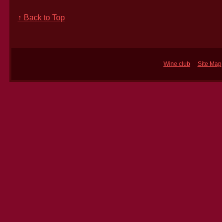
↑ Back to Top
Wine club
|
Site Map