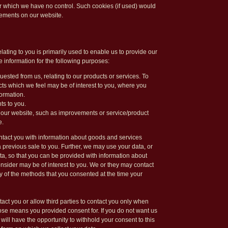
r which we have no control. Such cookies (if used) would
ements on our website.
lating to you is primarily used to enable us to provide our
e information for the following purposes:
uested from us, relating to our products or services. To
ts which we feel may be of interest to you, where you
ormation.
ts to you.
 our website, such as improvements or service/product
e.
ntact you with information about goods and services
a previous sale to you. Further, we may use your data, or
ata, so that you can be provided with information about
sider may be of interest to you. We or they may contact
 of the methods that you consented at the time your
tact you or allow third parties to contact you only when
se means you provided consent for. If you do not want us
u will have the opportunity to withhold your consent to this