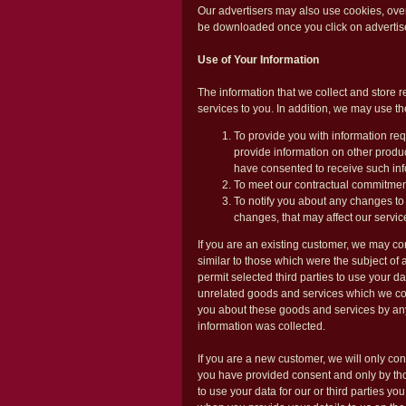
Our advertisers may also use cookies, ove
be downloaded once you click on advertis
Use of Your Information
The information that we collect and store re
services to you. In addition, we may use th
To provide you with information req
provide information on other produc
have consented to receive such inf
To meet our contractual commitmen
To notify you about any changes to
changes, that may affect our servic
If you are an existing customer, we may co
similar to those which were the subject of 
permit selected third parties to use your d
unrelated goods and services which we con
you about these goods and services by any
information was collected.
If you are a new customer, we will only con
you have provided consent and only by tho
to use your data for our or third parties yo