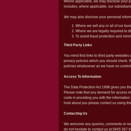
Where applicable, we may disclose your pe
includes, where applicable, our subsidiarie
We may also disclose your personal informat
Where we sell any or all of our busi
Where we are legally required to di
To assist fraud protection and minim
Third Party Links
You mind find links to third party website
privacy policies which you should check. We 
policies whatsoever as we have no control
Access To Information
The Data Protection Act 1998 gives you the
Please note that any demand for access ma
costs in providing you with the information
hold about you please contact us using the
Contacting Us
We welcome any queries, comments or requ
do not hesitate to contact us at 0845 567 