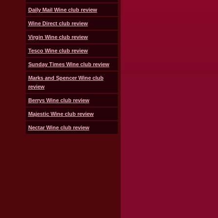
Daily Mail Wine club review
Wine Direct club review
Virgin Wine club review
Tesco Wine club review
Sunday Times Wine club review
Marks and Spencer Wine club
review
Berrys Wine club review
Majestic Wine club review
Nectar Wine club review