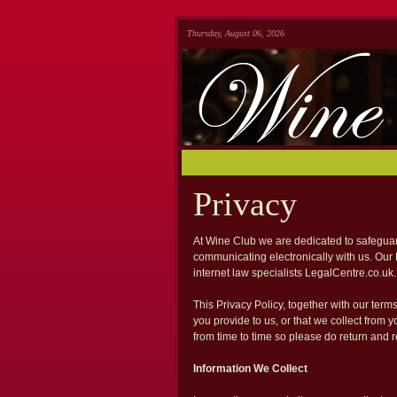
Thursday, August 06, 2026
Privacy
At Wine Club we are dedicated to safeguard
communicating electronically with us. Our
internet law specialists LegalCentre.co.uk.
This Privacy Policy, together with our term
you provide to us, or that we collect from 
from time to time so please do return and re
Information We Collect