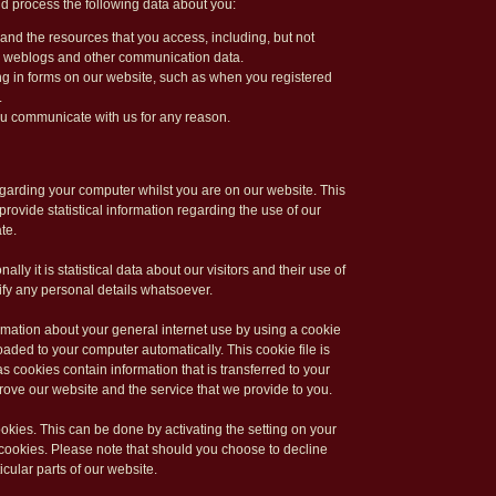
d process the following data about you:
e and the resources that you access, including, but not
ata, weblogs and other communication data.
ling in forms on our website, such as when you registered
.
ou communicate with us for any reason.
arding your computer whilst you are on our website. This
rovide statistical information regarding the use of our
te.
ally it is statistical data about our visitors and their use of
ntify any personal details whatsoever.
rmation about your general internet use by using a cookie
aded to your computer automatically. This cookie file is
s cookies contain information that is transferred to your
rove our website and the service that we provide to you.
ookies. This can be done by activating the setting on your
cookies. Please note that should you choose to decline
cular parts of our website.