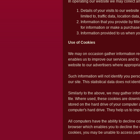
In operating our website we may collect an
Details of your visits to our websit
limited to, traffic data, location d
Information that you provide by fil
for information or make a purchase
Information provided to us when y
Use of Cookies
We may on occasion gather information reg
enables us to improve our services and to p
website to our advertisers where appropria
Such information will not identify you person
our site. This statistical data does not ide
Similarly to the above, we may gather info
file. Where used, these cookies are downlo
stored on the hard drive of your computer a
computer's hard drive. They help us to imp
All computers have the ability to decline c
browser which enables you to decline the 
cookies, you may be unable to access parti