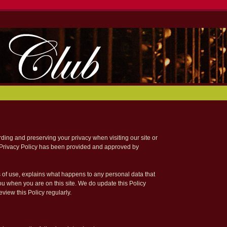
ing and preserving your privacy when visiting our site or
 Privacy Policy has been provided and approved by
s of use, explains what happens to any personal data that
you when you are on this site. We do update this Policy
view this Policy regularly.