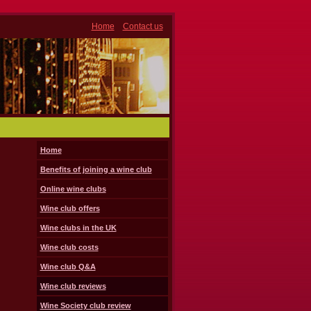
Home
Contact us
Home
Benefits of joining a wine club
Online wine clubs
Wine club offers
Wine clubs in the UK
Wine club costs
Wine club Q&A
Wine club reviews
Wine Society club review