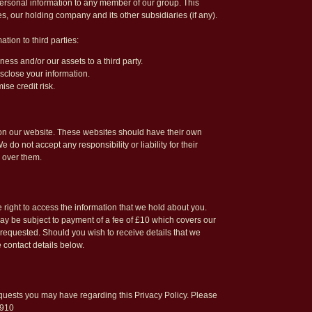
rsonal information to any member of our group. This
s, our holding company and its other subsidiaries (if any).
ion to third parties:
ness and/or our assets to a third party.
sclose your information.
ise credit risk.
s on our website. These websites should have their own
do not accept any responsibility or liability for their
 over them.
 right to access the information that we hold about you.
y be subject to payment of a fee of £10 which covers our
 requested. Should you wish to receive details that we
 contact details below.
ests you may have regarding this Privacy Policy. Please
8910