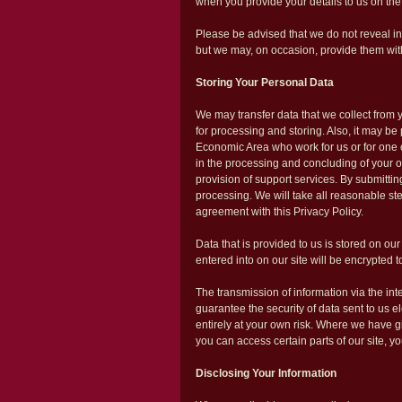
when you provide your details to us on the
Please be advised that we do not reveal inf
but we may, on occasion, provide them with 
Storing Your Personal Data
We may transfer data that we collect from
for processing and storing. Also, it may b
Economic Area who work for us or for one 
in the processing and concluding of your o
provision of support services. By submitting
processing. We will take all reasonable ste
agreement with this Privacy Policy.
Data that is provided to us is stored on our
entered into on our site will be encrypted to
The transmission of information via the in
guarantee the security of data sent to us e
entirely at your own risk. Where we have 
you can access certain parts of our site, y
Disclosing Your Information