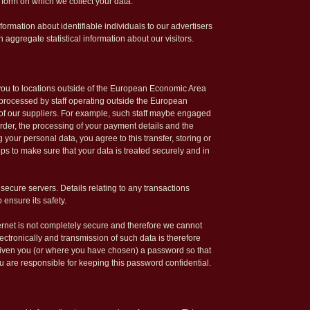
 form on which we collect your data.
ormation about identifiable individuals to our advertisers
aggregate statistical information about our visitors.
 you to locations outside of the European Economic Area
e processed by staff operating outside the European
of our suppliers. For example, such staff maybe engaged
rder, the processing of your payment details and the
 your personal data, you agree to this transfer, storing or
ps to make sure that your data is treated securely and in
 secure servers. Details relating to any transactions
 ensure its safety.
ternet is not completely secure and therefore we cannot
lectronically and transmission of such data is therefore
given you (or where you have chosen) a password so that
ou are responsible for keeping this password confidential.