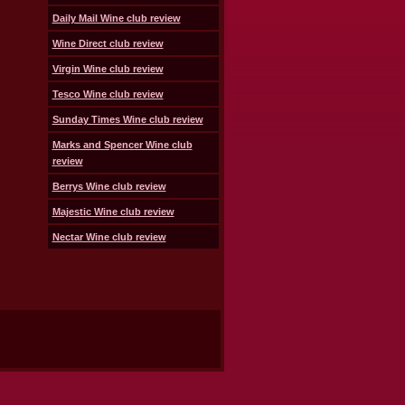
Daily Mail Wine club review
Wine Direct club review
Virgin Wine club review
Tesco Wine club review
Sunday Times Wine club review
Marks and Spencer Wine club
review
Berrys Wine club review
Majestic Wine club review
Nectar Wine club review