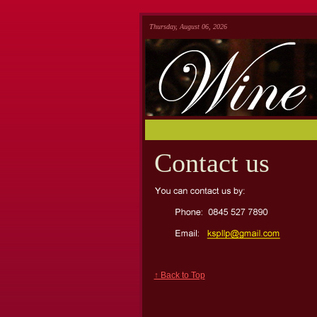
Thursday, August 06, 2026
Contact us
↑ Back to Top