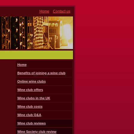
Home
Contact us
Home
Benefits of joining a wine club
Online wine clubs
Wine club offers
Wine clubs in the UK
Wine club costs
Wine club Q&A
Wine club reviews
Wine Society club review