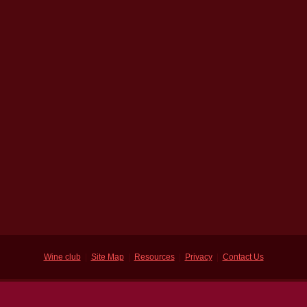
Wine club
|
Site Map
|
Resources
|
Privacy
|
Contact Us