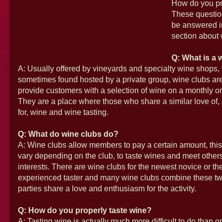
How do you pr
These questio
be answered i
section about 
Q: What is a 
A: Usually offered by vineyards and specialty wine shops,
sometimes found hosted by a private group, wine clubs ar
provide customers with a selection of wine on a monthly or 
They are a place where those who share a similar love of
for, wine and wine tasting.
Q: What do wine clubs do?
A: Wine clubs allow members to pay a certain amount, thi
vary depending on the club, to taste wines and meet others
interests. There are wine clubs for the newest novice or th
experienced taster and many wine clubs combine these two
parties share a love and enthusiasm for the activity.
Q: How do you properly taste wine?
A: Tasting wine is actually much more difficult to do than o