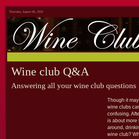
Thursday, August 06, 2026
Wine club Q&A
Answering all your wine club questions
Though it may 
wine clubs ca
confusing. Afte
is about more t
around, drinki
wine club? Wh