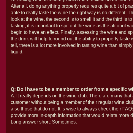
After all, doing anything properly requires quite a bit of pr
able to really taste the wine the right way is no different. The
look at the wine, the second is to smell it and the third is to t
tasting, it is important to spit out the wine as the alcohol w
begin to have an effect. Finally, assessing the wine and sp
the drink will help to round out the ability to properly taste
tell, there is a lot more involved in tasting wine than simply
liquid.
Q: Do I have to be a member to order from a specific w
A: It really depends on the wine club. There are many that 
customer without being a member of their regular wine club
also those that do not. It is wise to always check their FAQs
provide more in-depth information that would relate more di
Long answer short: Sometimes.