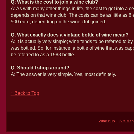
Q: What is the cost to join a wine club?
A: As with many other things in life, the cost to get into a c
depends on that wine club. The costs can be as little as 6 
500 euro, depending on the wine club joined.
Q: What exactly does a vintage bottle of wine mean?
A: It is actually very simple; wine tends to be referred to by
was bottled. So, for instance, a bottle of wine that was ca
be referred to as a 1988 bottle.
Q: Should I shop around?
A: The answer is very simple. Yes, most definitely.
↑ Back to Top
Wine club
|
Site Map